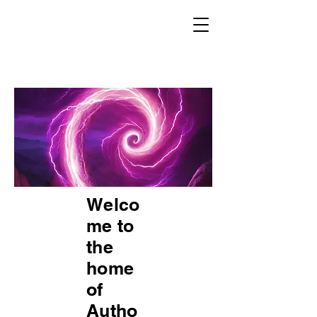
Welco
me to
the
home
of
Autho