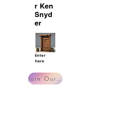
r Ken
Snyd
er
Enter
here
Join Our Mailing List