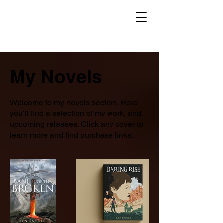
My Novels
Welcome to my novels section. Here
you’ll find a selection of my work, and
upcoming releases. Click any cover to
learn more and find purchase links.